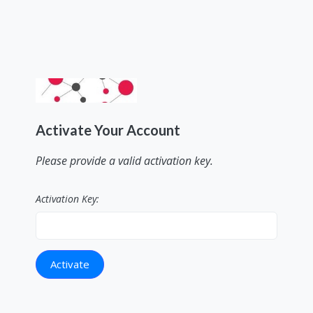
Activate Your Account
Please provide a valid activation key.
Activation Key: