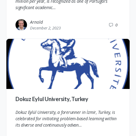
million per year, is recognized as one of Portugal’s
significant academic…
Arnold
0
December 2, 2023
Dokuz Eylul University, Turkey
Dokuz Eylül University, a forerunner in İzmir, Turkey, is
celebrated for initiating problem-based learning within
its diverse and continuously advan…