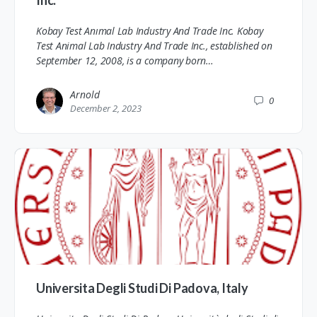
Kobay Test Anımal Lab Industry And Trade Inc. Kobay
Test Animal Lab Industry And Trade Inc., established on
September 12, 2008, is a company born…
Arnold
0
December 2, 2023
Universita Degli Studi Di Padova, Italy