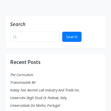
Search
Search
Recent Posts
The Curriculum
Transmissible BV
Kobay Test Anımal Lab Industry And Trade Inc.
Universita Degli Studi Di Padova, Italy
Universidade Do Minho, Portugal