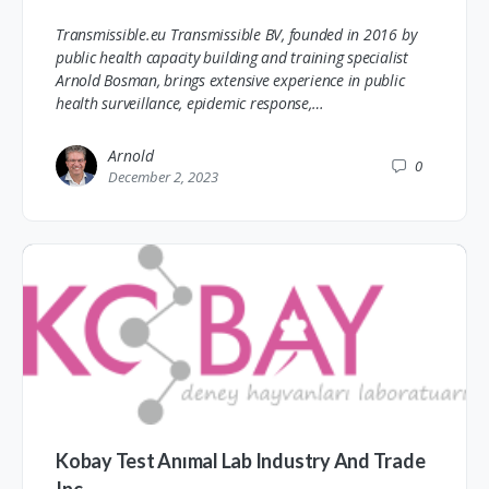
Transmissible.eu Transmissible BV, founded in 2016 by
public health capacity building and training specialist
Arnold Bosman, brings extensive experience in public
health surveillance, epidemic response,…
Arnold
0
December 2, 2023
Kobay Test Anımal Lab Industry And Trade
Inc.