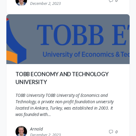
0
December 2, 2023
TOBB ECONOMY AND TECHNOLOGY
UNIVERSITY
TOBB University TOBB University of Economics and
Technology, a private non-profit foundation university
located in Ankara, Turkey, was established in 2003. It
was founded with…
Arnold
0
December 2, 2023