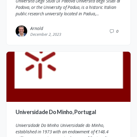
Universita Degli Studi Di Padova Università degli Studi di
Padova, or the University of Padua, is a historic Italian
public research university located in Padua,…
Arnold
0
December 2, 2023
Universidade Do Minho, Portugal
Universidade Do Minho Universidade do Minho,
established in 1973 with an endowment of €148.4