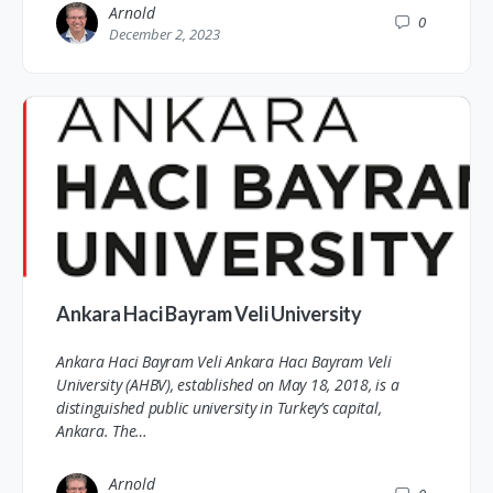
Arnold
0
December 2, 2023
Ankara Haci Bayram Veli University
Ankara Haci Bayram Veli Ankara Hacı Bayram Veli
University (AHBV), established on May 18, 2018, is a
distinguished public university in Turkey’s capital,
Ankara. The…
Arnold