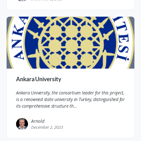
Ankara University
Ankara University, the consortium leader for this project,
is a renowned state university in Turkey, distinguished for
its comprehensive structure th…
Arnold
December 2, 2023