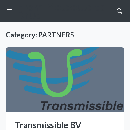
From Molecule to
Drug
Category:
PARTNERS
Transmissible BV