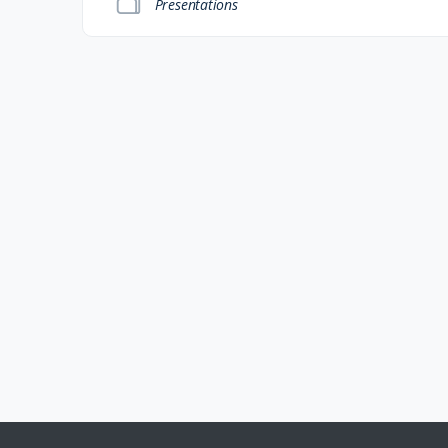
Presentations