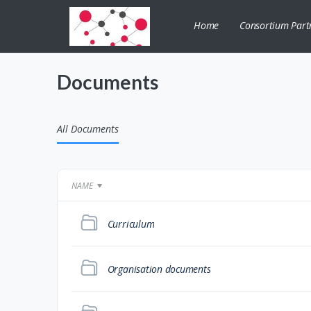
Home
Consortium Part
Documents
All Documents
NAME
Curriculum
Organisation documents