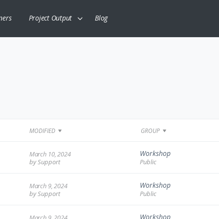
ners
Project Output
Blog
MODIFIED
GROUP
Workshop
March 10, 2024
by
Support
Public
Workshop
March 9, 2024
by
Support
Public
Workshop
March 9, 2024