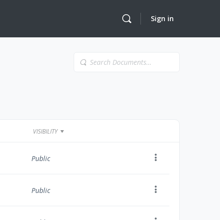
Sign in
Search
Documents…
VISIBILITY
Public
Public