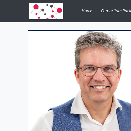
Home
Consortium Part