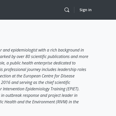
Sign in
 and epidemiologist with a rich background in
arked by over 80 scientific publications and more
e, a public health enterprise dedicated to
is professional journey includes leadership roles
Section at the European Centre for Disease
016 and serving as the chief scientific
Intervention Epidemiology Training (EPIET).
 in outbreak response and project leader in
blic Health and the Environment (RIVM) in the