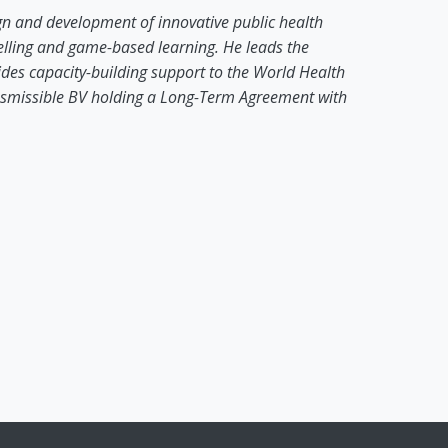
gn and development of innovative public health
ytelling and game-based learning. He leads the
ides capacity-building support to the World Health
smissible BV holding a Long-Term Agreement with