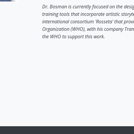
Dr. Bosman is currently focused on the desi
training tools that incorporate artistic stor
international consortium 'Rosseta' that prov
Organization (WHO), with his company Tran
the WHO to support this work.