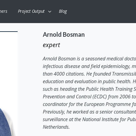
ners
Project Output
Blog
Arnold Bosman
expert
Arnold Bosman is a seasoned medical doctor
infectious disease and field epidemiology, m
than 4000 citations. He founded Transmissibl
education and evaluation in public health. H
such as heading the Public Health Training 
Prevention and Control (ECDC) from 2006 to 2
coordinator for the European Programme for 
Previously, he worked as a senior consultant
surveillance at the National Institute for Pu
Netherlands.